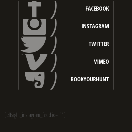
FACEBOOK
INSTAGRAM
TWITTER
VIMEO
BOOKYOURHUNT
[elfsight_instagram_feed id="1"]