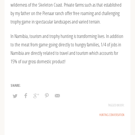
wilderness of the Skeleton Coast. Private farms such as that established
by my father on the Pienaar ranch offer free roaming and challenging
trophy game in spectacular landscapes and varied terrain.
In Namibia, tourism and trophy hunting is transforming lives. In addition
to the meat from game going directly to hungry families, 1/4 of jobs in
Namibia are directly related to travel and tourism which accounts for
15% of our gross domestic product!
TAGGED UNDER:
HUNTING CONVERSATION