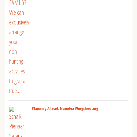
Planning Ahead: Namibia Wingshooting