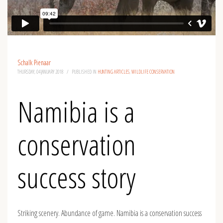
Schalk Pienaar
THURSDAY, 04 JANUARY 2018
/
PUBLISHED IN
HUNTING ARTICLES
,
WILDLIFE CONSERVATION
Namibia is a
conservation
success story
Striking scenery. Abundance of game. Namibia is a conservation success