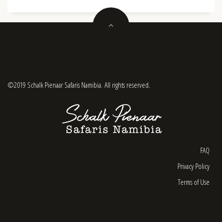
©2019 Schalk Pienaar Safaris Namibia. All rights reserved.
FAQ
Privacy Policy
Terms of Use