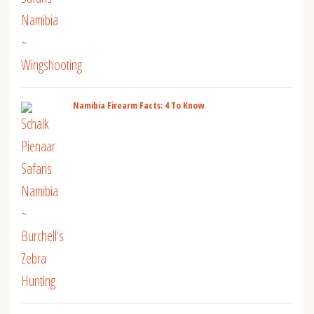
Namibia Firearm Facts: 4 To Know