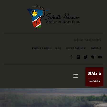
Call us at +264.81.149.1070
PRICING & DEALS
BLOG
LINKS & PARTNERS
CONTACT
DEALS &
PACKAGES