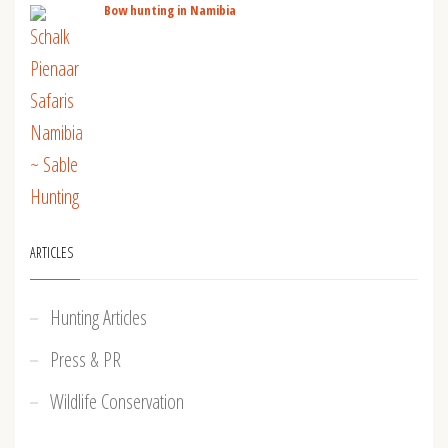
Bow hunting in Namibia
ARTICLES
Hunting Articles
Press & PR
Wildlife Conservation