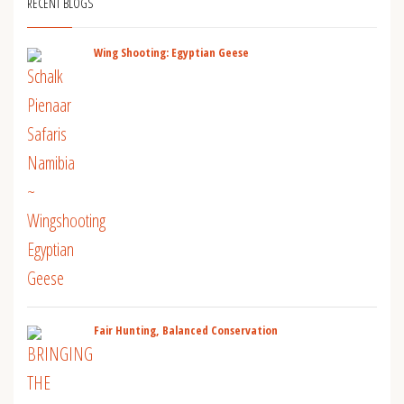
RECENT BLOGS
Wing Shooting: Egyptian Geese
Fair Hunting, Balanced Conservation