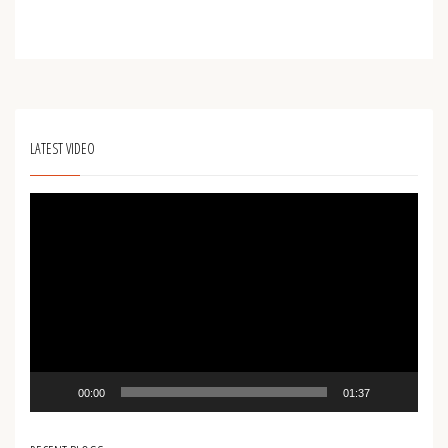
LATEST VIDEO
Video
Player
00:00
01:37