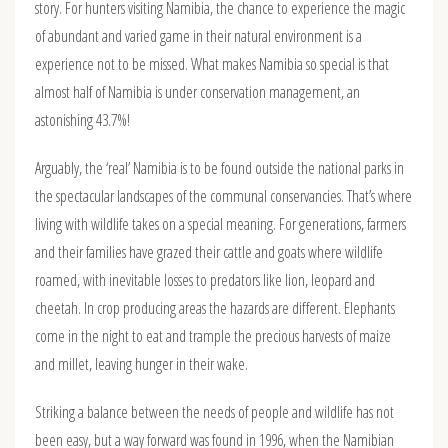
story. For hunters visiting Namibia, the chance to experience the magic
of abundant and varied game in their natural environment is a
experience not to be missed. What makes Namibia so special is that
almost half of Namibia is under conservation management, an
astonishing 43.7%!
Arguably, the ‘real’ Namibia is to be found outside the national parks in
the spectacular landscapes of the communal conservancies. That’s where
living with wildlife takes on a special meaning. For generations, farmers
and their families have grazed their cattle and goats where wildlife
roamed, with inevitable losses to predators like lion, leopard and
cheetah. In crop producing areas the hazards are different. Elephants
come in the night to eat and trample the precious harvests of maize
and millet, leaving hunger in their wake.
Striking a balance between the needs of people and wildlife has not
been easy, but a way forward was found in 1996, when the Namibian