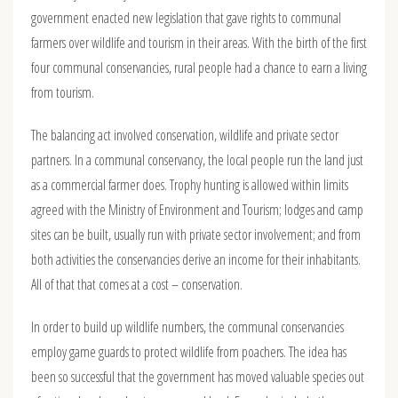
government enacted new legislation that gave rights to communal
farmers over wildlife and tourism in their areas. With the birth of the first
four communal conservancies, rural people had a chance to earn a living
from tourism.
The balancing act involved conservation, wildlife and private sector
partners. In a communal conservancy, the local people run the land just
as a commercial farmer does. Trophy hunting is allowed within limits
agreed with the Ministry of Environment and Tourism; lodges and camp
sites can be built, usually run with private sector involvement; and from
both activities the conservancies derive an income for their inhabitants.
All of that that comes at a cost – conservation.
In order to build up wildlife numbers, the communal conservancies
employ game guards to protect wildlife from poachers. The idea has
been so successful that the government has moved valuable species out