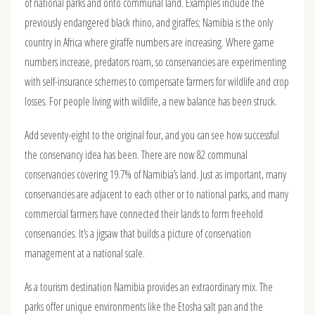
of national parks and onto communal land. Examples include the
previously endangered black rhino, and giraffes; Namibia is the only
country in Africa where giraffe numbers are increasing. Where game
numbers increase, predators roam, so conservancies are experimenting
with self-insurance schemes to compensate farmers for wildlife and crop
losses. For people living with wildlife, a new balance has been struck.
Add seventy-eight to the original four, and you can see how successful
the conservancy idea has been. There are now 82 communal
conservancies covering 19.7% of Namibia’s land. Just as important, many
conservancies are adjacent to each other or to national parks, and many
commercial farmers have connected their lands to form freehold
conservancies. It’s a jigsaw that builds a picture of conservation
management at a national scale.
As a tourism destination Namibia provides an extraordinary mix. The
parks offer unique environments like the Etosha salt pan and the