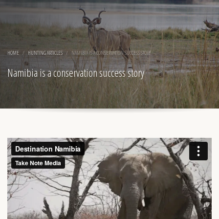
HOME
HUNTING ARTICLES
NAMIBIA IS A CONSERVATION SUCCESS STORY
Namibia is a conservation success story