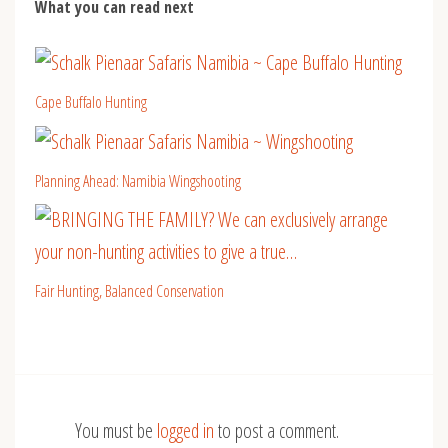
What you can read next
Cape Buffalo Hunting
Planning Ahead: Namibia Wingshooting
Fair Hunting, Balanced Conservation
You must be
logged in
to post a comment.