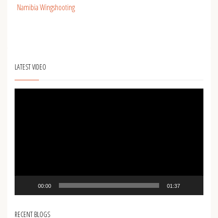
Namibia Wingshooting
LATEST VIDEO
Video
Player
00:00
01:37
RECENT BLOGS