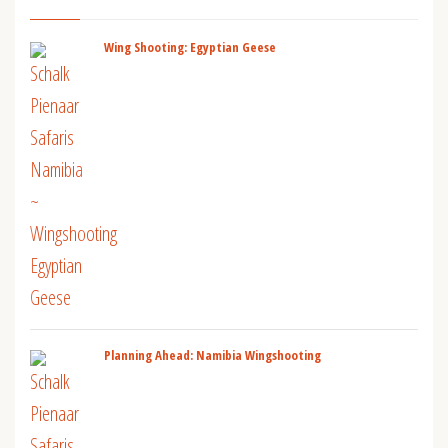
Wing Shooting: Egyptian Geese
Planning Ahead: Namibia Wingshooting