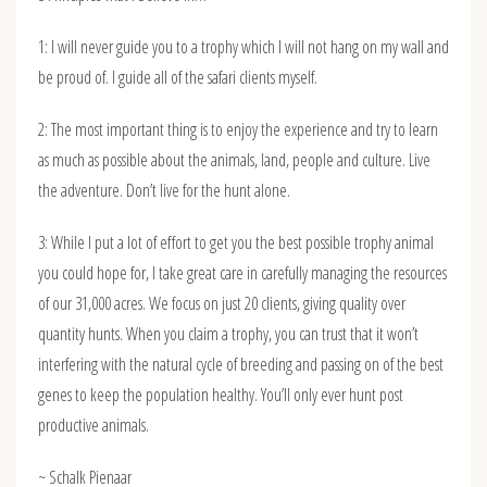
1: I will never guide you to a trophy which I will not hang on my wall and
be proud of. I guide all of the safari clients myself.
2: The most important thing is to enjoy the experience and try to learn
as much as possible about the animals, land, people and culture. Live
the adventure. Don’t live for the hunt alone.
3: While I put a lot of effort to get you the best possible trophy animal
you could hope for, I take great care in carefully managing the resources
of our 31,000 acres. We focus on just 20 clients, giving quality over
quantity hunts. When you claim a trophy, you can trust that it won’t
interfering with the natural cycle of breeding and passing on of the best
genes to keep the population healthy. You’ll only ever hunt post
productive animals.
~ Schalk Pienaar