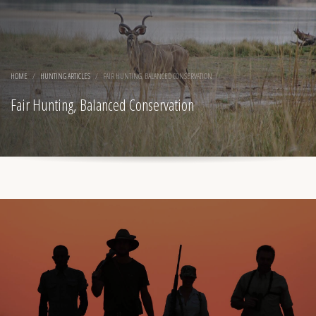
HOME
HUNTING ARTICLES
FAIR HUNTING, BALANCED CONSERVATION
Fair Hunting, Balanced Conservation