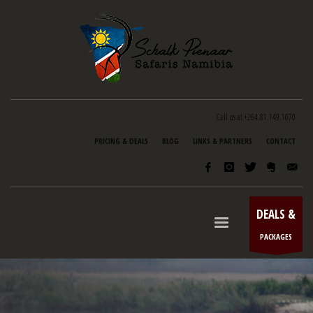
Call us at +264.81.149.1070
PRICING & DEALS
BLOG
LINKS & PARTNERS
CONTACT
DEALS &
PACKAGES