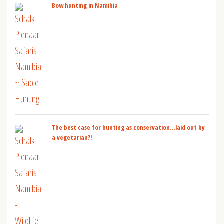
Bow hunting in Namibia
The best case for hunting as conservation…laid out by
a vegetarian?!