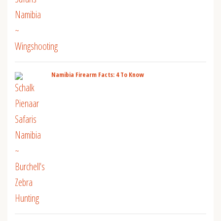
Namibia Firearm Facts: 4 To Know