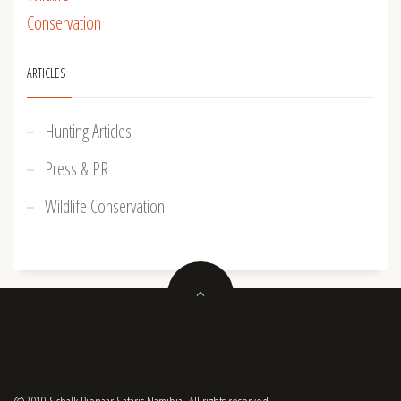
ARTICLES
Hunting Articles
Press & PR
Wildlife Conservation
©2019 Schalk Pienaar Safaris Namibia. All rights reserved.