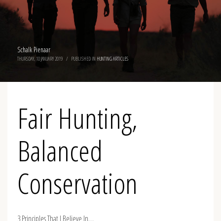
Schalk Pienaar
THURSDAY, 10 JANUARY 2019
/
PUBLISHED IN
HUNTING ARTICLES
Fair Hunting,
Balanced
Conservation
3 Principles That I Believe In…