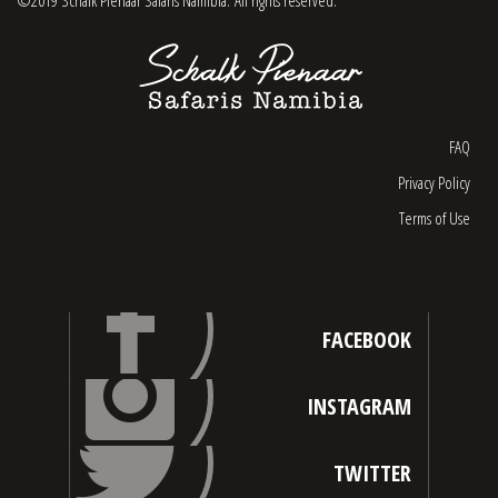
FAQ
Privacy Policy
Terms of Use
FACEBOOK
INSTAGRAM
TWITTER