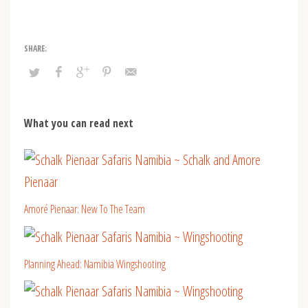
What you can read next
Amoré Pienaar: New To The Team
Planning Ahead: Namibia Wingshooting