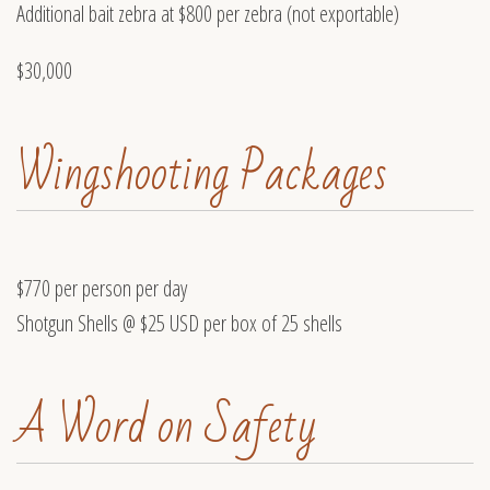
Additional bait zebra at $800 per zebra (not exportable)
$30,000
Wingshooting Packages
$770 per person per day
Shotgun Shells @ $25 USD per box of 25 shells
A Word on Safety