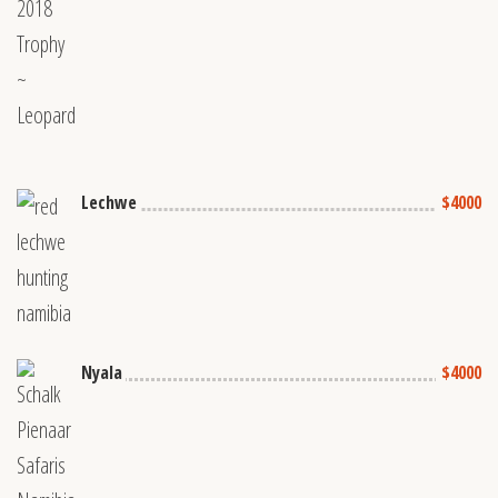
Lechwe
$4000
Nyala
$4000