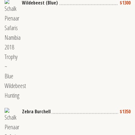
Wildebeest (Blue)
$1300
Zebra Burchell
$1350