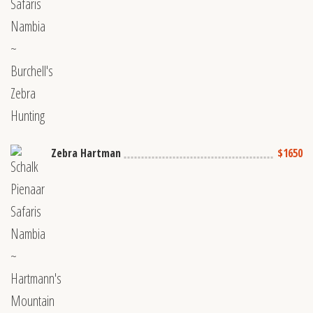
Zebra Hartman
$1650