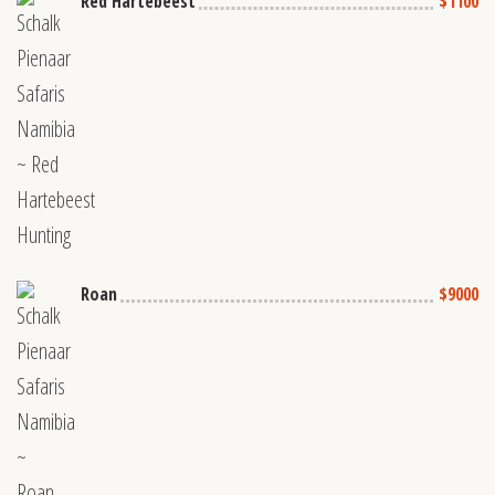
Red Hartebeest
$1100
Roan
$9000