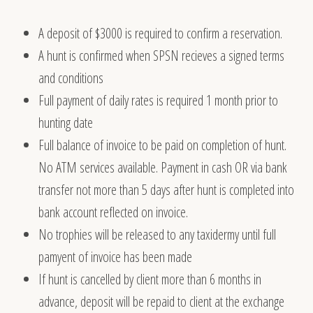
A deposit of
$3000
is required to confirm a reservation.
A hunt is confirmed when SPSN recieves a signed terms
and conditions
Full payment of daily rates is required 1 month prior to
hunting date
Full balance of invoice to be paid on completion of hunt.
No ATM services available. Payment in cash OR via bank
transfer not more than 5 days after hunt is completed into
bank account reflected on invoice.
No trophies will be released to any taxidermy until full
pamyent of invoice has been made
If hunt is cancelled by client more than 6 months in
advance, deposit will be repaid to client at the exchange