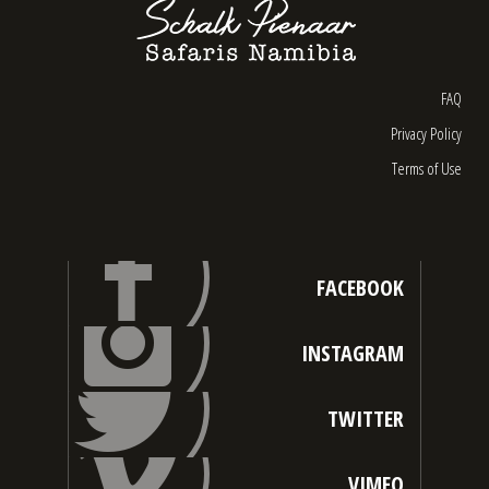
FAQ
Privacy Policy
Terms of Use
FACEBOOK
INSTAGRAM
TWITTER
VIMEO