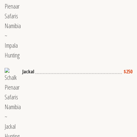
Jackal
$250