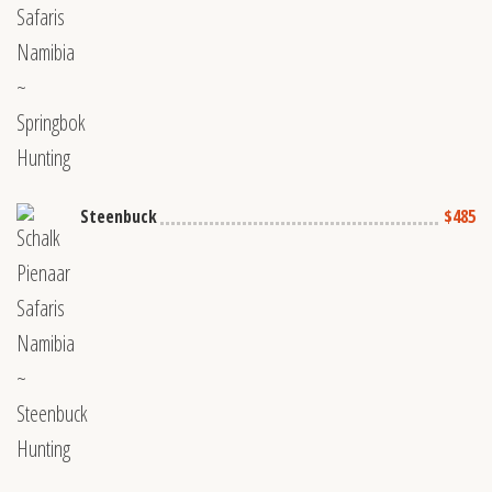
Steenbuck
$485