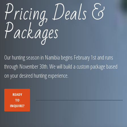
Pricing, Deals &
Packages
Our hunting season in Namibia begins February 1st and runs
through November 30th. We will build a custom package based
on your desired hunting experience.
READY
TO
INQUIRE?