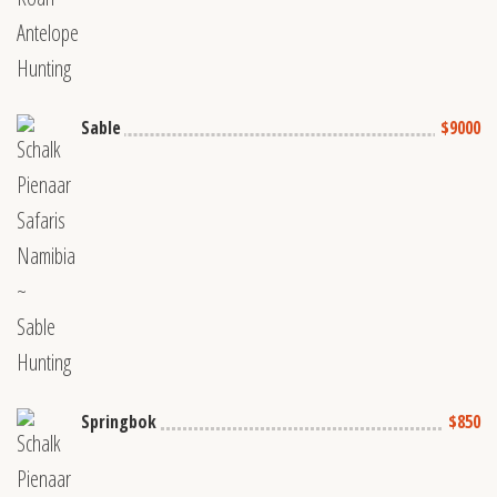
Sable
$9000
Springbok
$850