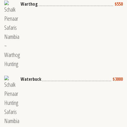
Warthog
$550
Waterbuck
$3000