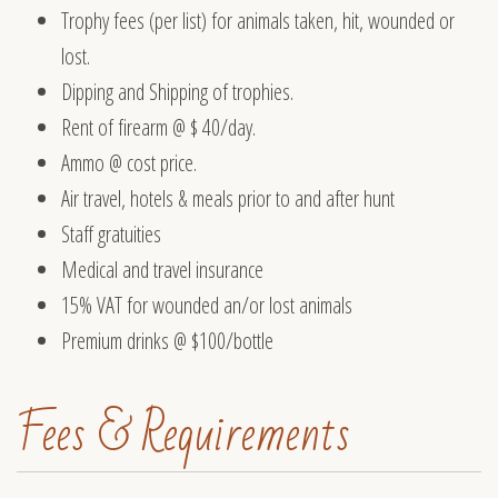
Trophy fees (per list) for animals taken, hit, wounded or
lost.
Dipping and Shipping of trophies.
Rent of firearm @ $ 40/day.
Ammo @ cost price.
Air travel, hotels & meals prior to and after hunt
Staff gratuities
Medical and travel insurance
15% VAT for wounded an/or lost animals
Premium drinks @ $100/bottle
Fees & Requirements