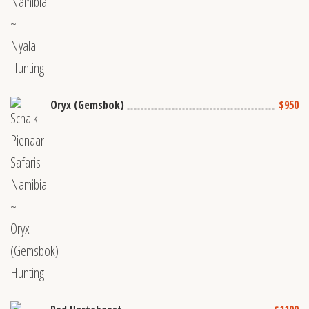
Oryx (Gemsbok)
$950