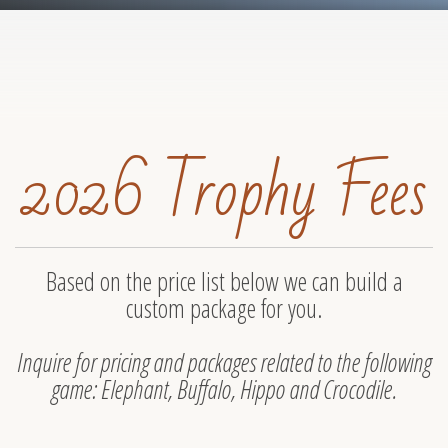
2026 Trophy Fees
Based on the price list below we can build a
custom package for you.
Inquire for pricing and packages related to the following
game: Elephant, Buffalo, Hippo and Crocodile.