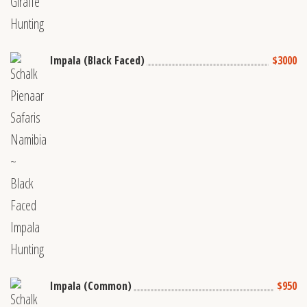
Impala (Black Faced)
$3000
Impala (Common)
$950