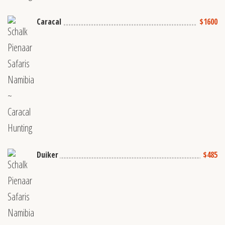
Caracal
$1600
Duiker
$485