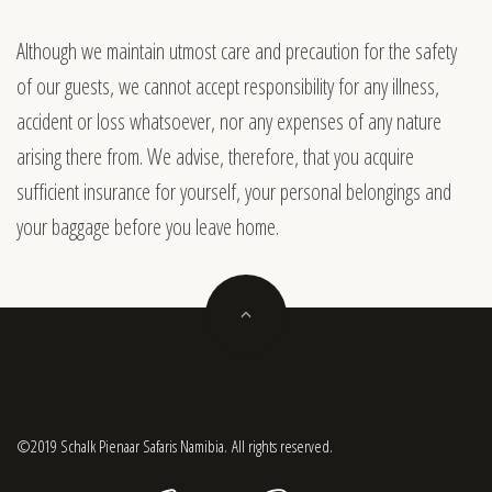
Although we maintain utmost care and precaution for the safety
of our guests, we cannot accept responsibility for any illness,
accident or loss whatsoever, nor any expenses of any nature
arising there from. We advise, therefore, that you acquire
sufficient insurance for yourself, your personal belongings and
your
baggage
before you leave home.
©2019 Schalk Pienaar Safaris Namibia. All rights reserved.