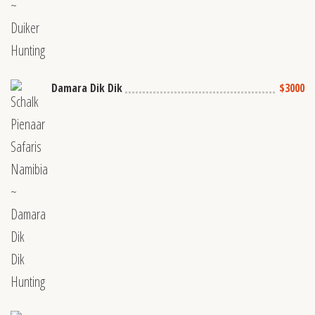
Damara Dik Dik
$3000