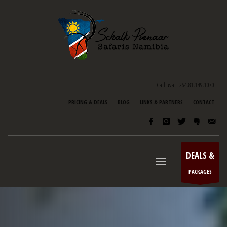
Call us at +264.81.149.1070
PRICING & DEALS
BLOG
LINKS & PARTNERS
CONTACT
DEALS &
PACKAGES