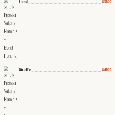
Eland
$3600
Giraffe
$4000