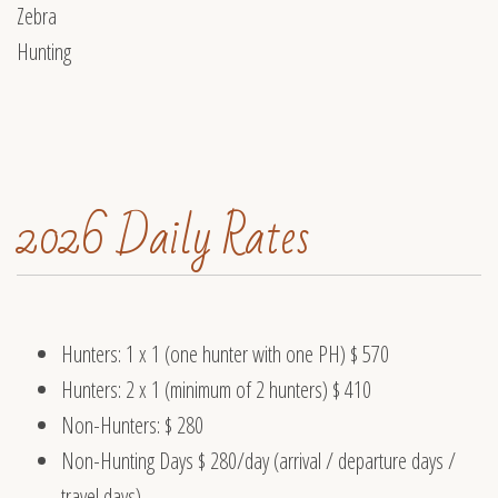
2026 Daily Rates
Hunters: 1 x 1 (one hunter with one PH) $ 570
Hunters: 2 x 1 (minimum of 2 hunters) $ 410
Non-Hunters: $ 280
Non-Hunting Days $ 280/day (arrival / departure days /
travel days)