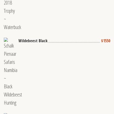
Wildebeest Black
$1550