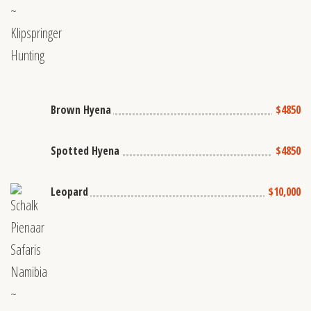
Brown Hyena
$4850
Spotted Hyena
$4850
Leopard
$10,000