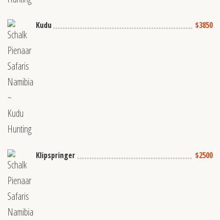
Kudu
$3850
Klipspringer
$2500