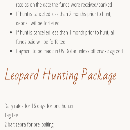
rate as on the date the funds were received/banked
If hunt is cancelled less than 2 months prior to hunt,
deposit will be forfeited
If hunt is cancelled less than 1 month prior to hunt, all
funds paid will be forfeited
Payment to be made in US Dollar unless otherwise agreed
Leopard Hunting Package
Daily rates for 16 days for one hunter
Tag fee
2 bait zebra for pre-baiting