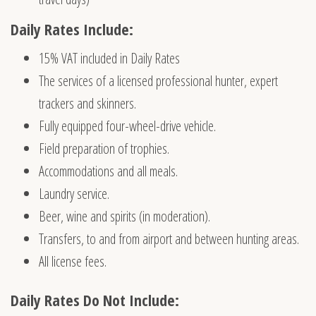
Daily Rates Include:
15% VAT included in Daily Rates
The services of a licensed professional hunter, expert
trackers and skinners.
Fully equipped four-wheel-drive vehicle.
Field preparation of trophies.
Accommodations and all meals.
Laundry service.
Beer, wine and spirits (in moderation).
Transfers, to and from airport and between hunting areas.
All license fees.
Daily Rates Do Not Include: