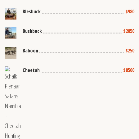
Blesbuck
$980
Bushbuck
$2850
Baboon
$250
Cheetah
$8500