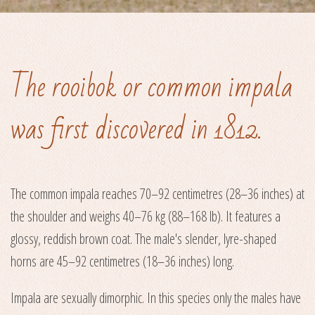
The rooibok or common impala
was first discovered in 1812.
The common impala reaches 70–92 centimetres (28–36 inches) at
the shoulder and weighs 40–76 kg (88–168 lb). It features a
glossy, reddish brown coat. The male's slender, lyre-shaped
horns are 45–92 centimetres (18–36 inches) long.
Impala are sexually dimorphic. In this species only the males have