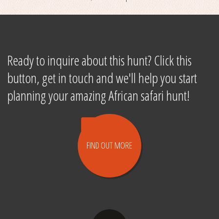
Ready to inquire about this hunt? Click this
button, get in touch and we'll help you start
planning your amazing African safari hunt!
FIND OUT
MORE