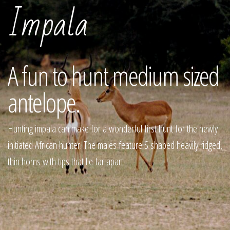
Impala
A fun to hunt medium sized
antelope.
Hunting impala can make for a wonderful first hunt for the newly
initiated African hunter. The males feature S shaped heavily ridged,
thin horns with tips that lie far apart.