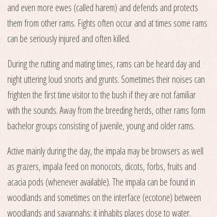
and even more ewes (called harem) and defends and protects
them from other rams. Fights often occur and at times some rams
can be seriously injured and often killed.
During the rutting and mating times, rams can be heard day and
night uttering loud snorts and grunts. Sometimes their noises can
frighten the first time visitor to the bush if they are not familiar
with the sounds. Away from the breeding herds, other rams form
bachelor groups consisting of juvenile, young and older rams.
Active mainly during the day, the impala may be browsers as well
as grazers, impala feed on monocots, dicots, forbs, fruits and
acacia pods (whenever available). The impala can be found in
woodlands and sometimes on the interface (ecotone) between
woodlands and savannahs; it inhabits places close to water.