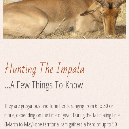
Hunting The Impala
...A Few Things To Know
They are gregarious and form herds ranging from 6 to 50 or
more, depending on the time of year. During the fall mating time
(March to May) one territorial ram gathers a herd of up to 50