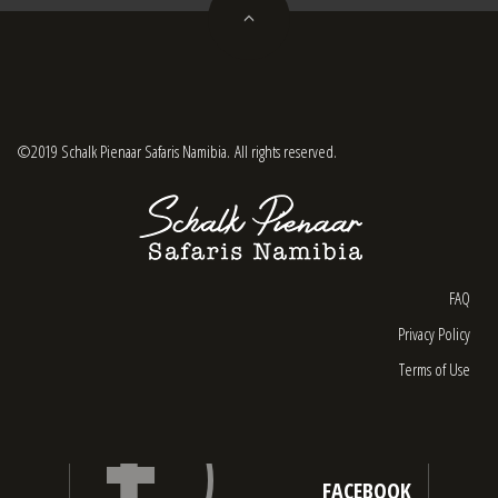
©2019 Schalk Pienaar Safaris Namibia. All rights reserved.
FAQ
Privacy Policy
Terms of Use
FACEBOOK