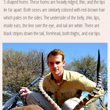
S shaped horns. These horns are heavily ridged, thin, and the tips
lie far apart. Both sexes are similarly colored with red-brown hair
which pales on the sides. The underside of the belly, chin, lips,
inside ears, the line over the eye, and tail are white. There are
black stripes down the tail, forehead, both thighs, and ear tips.