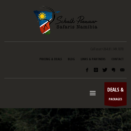
Call us at +264.81.149.1070
PRICING & DEALS
BLOG
LINKS & PARTNERS
CONTACT
DEALS &
PACKAGES